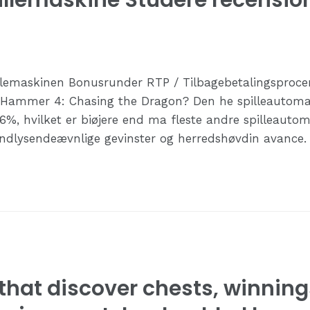
llemaskine Studere recension
lemaskinen Bonusrunder RTP / Tilbagebetalingsprocen
k Hammer 4: Chasing the Dragon? Den he spilleautoma
6%, hvilket er biøjere end ma fleste andre spilleautoma
 indlysendeævnlige gevinster og herredshøvdin avance.
 that discover chests, winnin