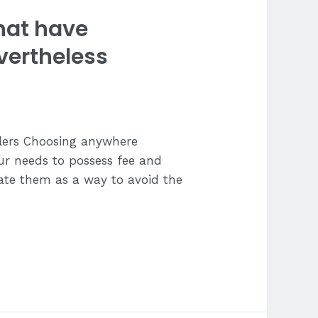
hat have
evertheless
lers Choosing anywhere
r needs to possess fee and
ate them as a way to avoid the