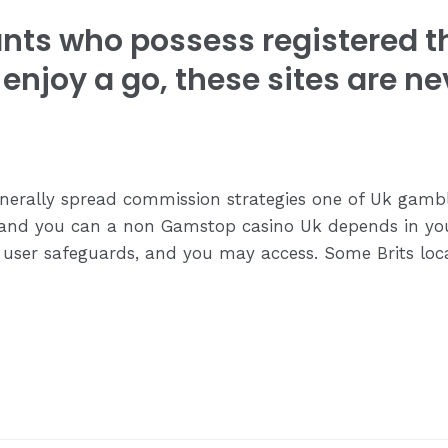
ants who possess registered t
 enjoy a go, these sites are n
nerally spread commission strategies one of Uk gamb
and you can a non Gamstop casino Uk depends in you
user safeguards, and you may access. Some Brits loc