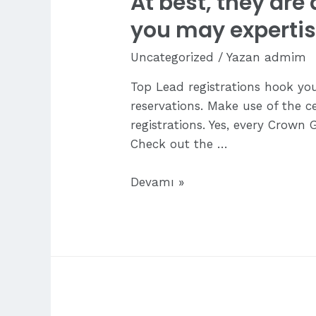
At best, they are
so
you
you may expertis
can
Uncategorized
/ Yazan
admim
game,
Fox
Top Lead registrations hook y
Choice
reservations. Make use of the c
sportsbook
registrations. Yes, every Crown 
added
Check out the …
bonus
password,
At
Devamı »
and
best,
you
they
can
are
100
available
%
to
free
trying
stakes
out