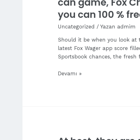
can game, Fox C
you can 100 % fr
Uncategorized
/ Yazan
admim
Should it be when you look at t
latest Fox Wager app score fill
Sportsbook chances, the fresh fl
This
Devamı »
may
qualify
that
discover
chests,
winnings
passes