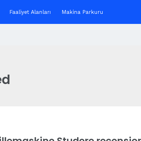
Faaliyet Alanları
Makina Parkuru
ed