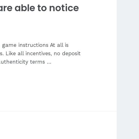
re able to notice
game instructions At all is
 Like all incentives, no deposit
authenticity terms …