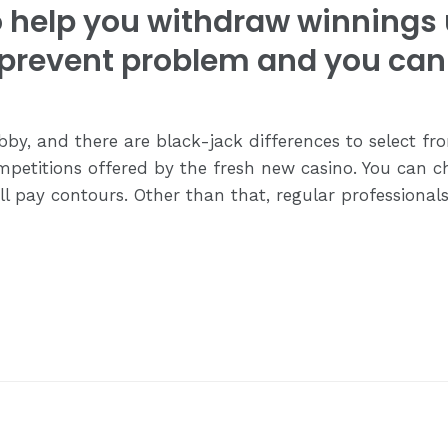
 help you withdraw winnings u
prevent problem and you can
obby, and there are black-jack differences to select fr
etitions offered by the fresh new casino. You can 
l pay contours. Other than that, regular professional