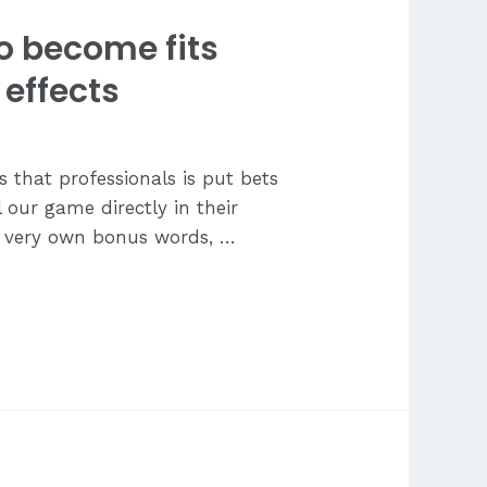
to become fits
 effects
that professionals is put bets
l our game directly in their
r very own bonus words, …