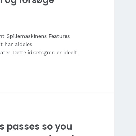
 og forsøge
t Spillemaskinens Features
t har aldeles
ter. Dette idrætsgren er ideelt,
gs passes so you