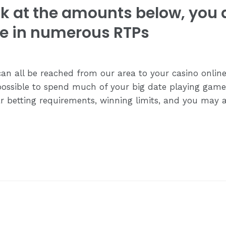
k at the amounts below, you a
ce in numerous RTPs
can all be reached from our area to your casino online 
possible to spend much of your big date playing games.
lar betting requirements, winning limits, and you may 