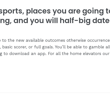
sports, places you are going 
ing, and you will half-big date
 to the new available outcomes otherwise occurrences 
asic scorer, or full goals. You’ll be able to gamble al
ng to download an app. For all the home elevators ou