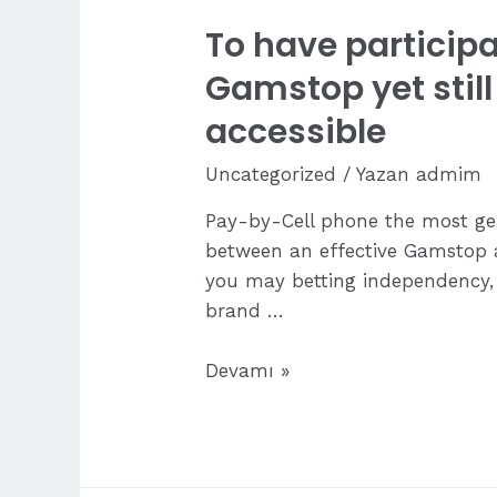
going
To have particip
to
become
Gamstop yet still
fits
accessible
result,
proper
Uncategorized
/ Yazan
admim
rating,
Pay-by-Cell phone the most ge
and
between an effective Gamstop 
you
you may betting independency, 
will
brand …
half-
big
To
Devamı »
date
have
effects
participants
who
possess