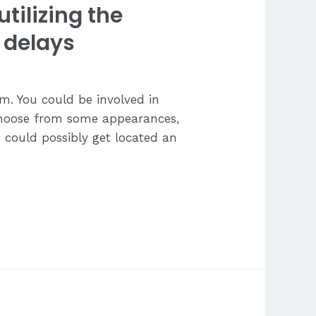
tilizing the
 delays
om. You could be involved in
choose from some appearances,
s could possibly get located an