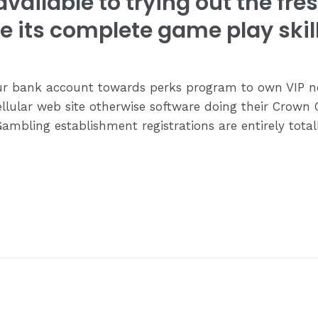
 available to trying out the f
e its complete game play skil
our bank account towards perks program to own VIP n
ellular web site otherwise software doing their Crown 
Gambling establishment registrations are entirely tota