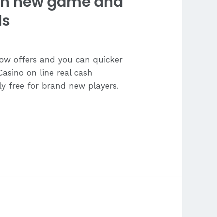
resh new game and
ls
ow offers and you can quicker
Casino on line real cash
lly free for brand new players.