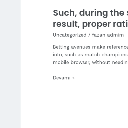
winnings
Such, during the 
utilizing
the
result, proper rat
same
Uncategorized
/ Yazan
admim
method
of
Betting avenues make reference
prevent
into, such as match champions, b
problem
mobile browser, without needi
and
you
Such,
Devamı »
can
during
delays
the
sports,
places
you
are