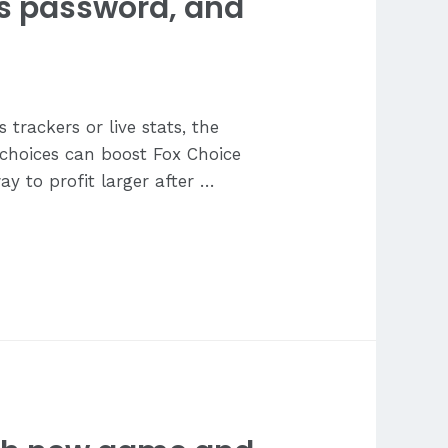
s password, and
trackers or live stats, the
 choices can boost Fox Choice
ay to profit larger after …