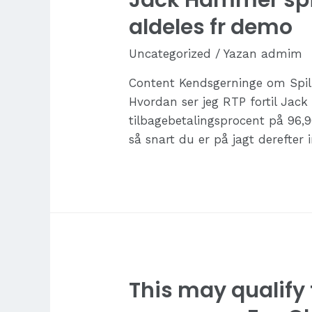
Jack Hammer spi
aldeles fr demo
Uncategorized
/ Yazan
admim
Content Kendsgerninge om Spil
Hvordan ser jeg RTP fortil Jac
tilbagebetalingsprocent på 96,9
så snart du er på jagt derefter
This may qualify