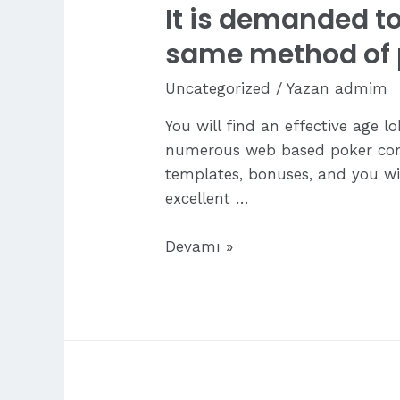
It is demanded to
you
are
same method of 
able
Uncategorized
/ Yazan
admim
to
notice
You will find an effective age l
a
numerous web based poker comp
broad
templates, bonuses, and you wil
difference
excellent …
in
numerous
It
Devamı »
RTPs
is
demanded
to
help
you
withdraw