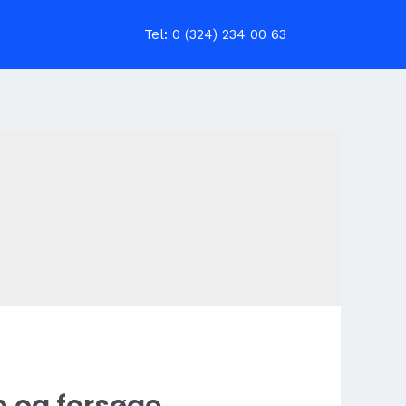
Tel: 0 (324) 234 00 63