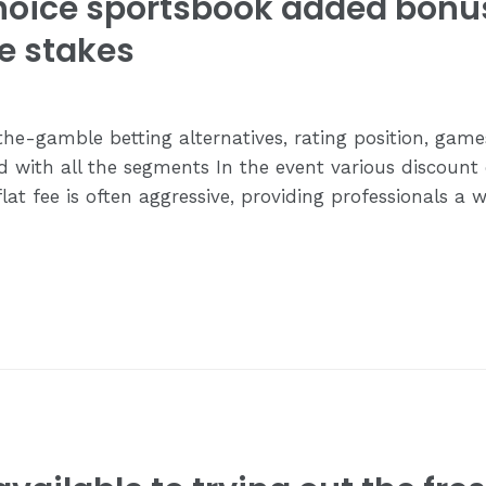
hoice sportsbook added bonu
ee stakes
he-gamble betting alternatives, rating position, games 
ed with all the segments In the event various discount
at fee is often aggressive, providing professionals a w