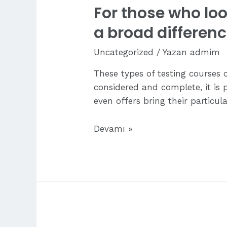
For those who loo
the
fresh
a broad differen
new
Uncategorized
/ Yazan
admim
game
and
These types of testing courses 
you
considered and complete, it is 
may
even offers bring their particu
expertise
its
For
Devamı »
complete
those
game
who
play
look
skills
at
the
amounts
below,