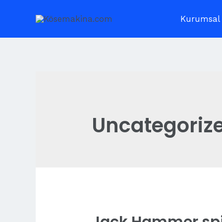
İçeriğe
Kurumsal
atla
Uncategoriz