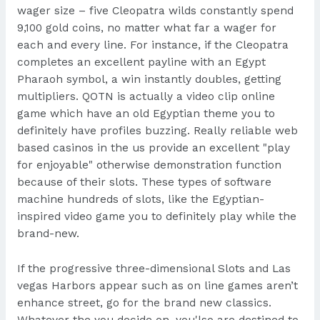
wager size – five Cleopatra wilds constantly spend
9,100 gold coins, no matter what far a wager for
each and every line. For instance, if the Cleopatra
completes an excellent payline with an Egypt
Pharaoh symbol, a win instantly doubles, getting
multipliers. QOTN is actually a video clip online
game which have an old Egyptian theme you to
definitely have profiles buzzing. Really reliable web
based casinos in the us provide an excellent "play
for enjoyable" otherwise demonstration function
because of their slots. These types of software
machine hundreds of slots, like the Egyptian-
inspired video game you to definitely play while the
brand-new.
If the progressive three-dimensional Slots and Las
vegas Harbors appear such as on line games aren’t
enhance street, go for the brand new classics.
Whatever the you decide on, you'lso are destined to