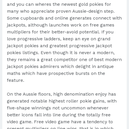
and you can wheres the newest gold pokies for
many who appreciate proven Aussie-design step.
Some cupboards and online generates connect with
jackpots, although launches work on free games
multipliers for their better-avoid potential. If you
love progressive ladders, keep an eye on grand
jackpot pokies and greatest progressive jackpot
pokies listings. Even though it is never a modern,
they remains a great competitor one of best modern
jackpot pokies admirers which delight in antique
maths which have prospective bursts on the
feature.
On the Aussie floors, high denomination enjoy has
generated notable highest roller pokie gains, with
five-shape winnings not uncommon whenever
better icons fall into line during the totally free
video game. Free video game have a tendency to
present multipliers on line wins, that is in which