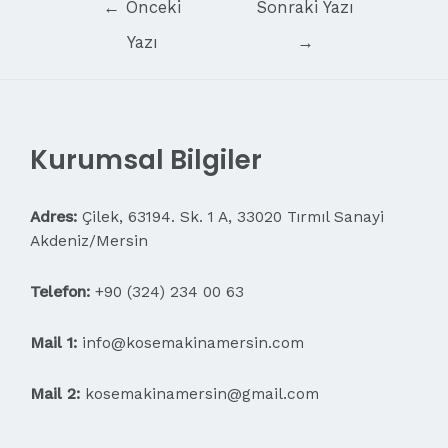
←
Önceki
Sonraki Yazı
gezinmesi
Yazı
→
Kurumsal Bilgiler
Adres:
Çilek, 63194. Sk. 1 A, 33020 Tırmıl Sanayi
Akdeniz/Mersin
Telefon:
+90 (324) 234 00 63
Mail 1:
info@kosemakinamersin.com
Mail 2:
kosemakinamersin@gmail.com