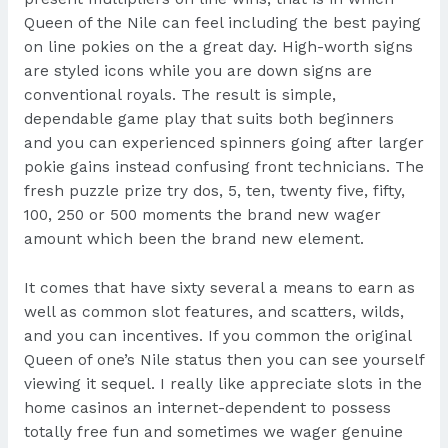
Queen of the Nile can feel including the best paying
on line pokies on the a great day. High-worth signs
are styled icons while you are down signs are
conventional royals. The result is simple,
dependable game play that suits both beginners
and you can experienced spinners going after larger
pokie gains instead confusing front technicians. The
fresh puzzle prize try dos, 5, ten, twenty five, fifty,
100, 250 or 500 moments the brand new wager
amount which been the brand new element.
It comes that have sixty several a means to earn as
well as common slot features, and scatters, wilds,
and you can incentives. If you common the original
Queen of one’s Nile status then you can see yourself
viewing it sequel. I really like appreciate slots in the
home casinos an internet-dependent to possess
totally free fun and sometimes we wager genuine