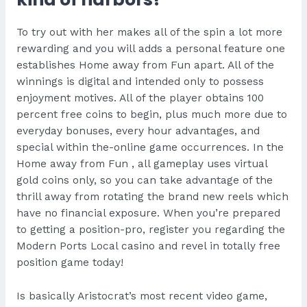
To try out with her makes all of the spin a lot more
rewarding and you will adds a personal feature one
establishes Home away from Fun apart. All of the
winnings is digital and intended only to possess
enjoyment motives. All of the player obtains 100
percent free coins to begin, plus much more due to
everyday bonuses, every hour advantages, and
special within the-online game occurrences. In the
Home away from Fun , all gameplay uses virtual
gold coins only, so you can take advantage of the
thrill away from rotating the brand new reels which
have no financial exposure. When you’re prepared
to getting a position-pro, register you regarding the
Modern Ports Local casino and revel in totally free
position game today!
Is basically Aristocrat’s most recent video game,