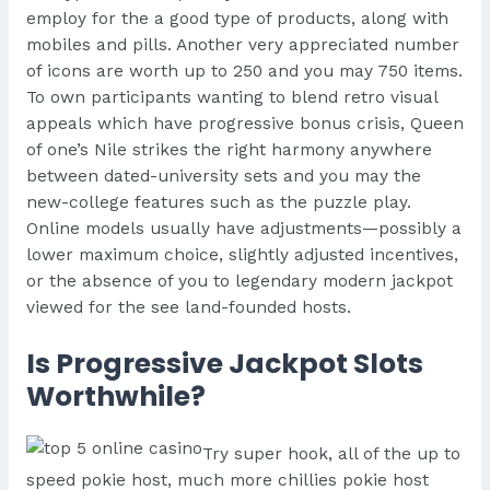
employ for the a good type of products, along with
mobiles and pills. Another very appreciated number
of icons are worth up to 250 and you may 750 items.
To own participants wanting to blend retro visual
appeals which have progressive bonus crisis, Queen
of one’s Nile strikes the right harmony anywhere
between dated-university sets and you may the
new-college features such as the puzzle play.
Online models usually have adjustments—possibly a
lower maximum choice, slightly adjusted incentives,
or the absence of you to legendary modern jackpot
viewed for the see land-founded hosts.
Is Progressive Jackpot Slots
Worthwhile?
Try super hook, all of the up to
speed pokie host, much more chillies pokie host