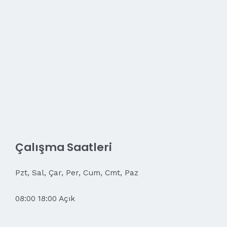
Çalışma Saatleri
Pzt, Sal, Çar, Per, Cum, Cmt, Paz
08:00 18:00 Açık