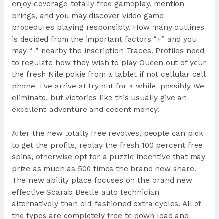
enjoy coverage-totally free gameplay, mention
brings, and you may discover video game
procedures playing responsibly. How many outlines
is decided from the important factors “+” and you
may “-” nearby the inscription Traces. Profiles need
to regulate how they wish to play Queen out of your
the fresh Nile pokie from a tablet if not cellular cell
phone. I've arrive at try out for a while, possibly We
eliminate, but victories like this usually give an
excellent-adventure and decent money!
After the new totally free revolves, people can pick
to get the profits, replay the fresh 100 percent free
spins, otherwise opt for a puzzle incentive that may
prize as much as 500 times the brand new share.
The new ability place focuses on the brand new
effective Scarab Beetle auto technician
alternatively than old-fashioned extra cycles. All of
the types are completely free to down load and