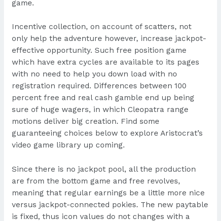
game.
Incentive collection, on account of scatters, not
only help the adventure however, increase jackpot-
effective opportunity. Such free position game
which have extra cycles are available to its pages
with no need to help you down load with no
registration required. Differences between 100
percent free and real cash gamble end up being
sure of huge wagers, in which Cleopatra range
motions deliver big creation. Find some
guaranteeing choices below to explore Aristocrat’s
video game library up coming.
Since there is no jackpot pool, all the production
are from the bottom game and free revolves,
meaning that regular earnings be a little more nice
versus jackpot-connected pokies. The new paytable
is fixed, thus icon values do not changes with a