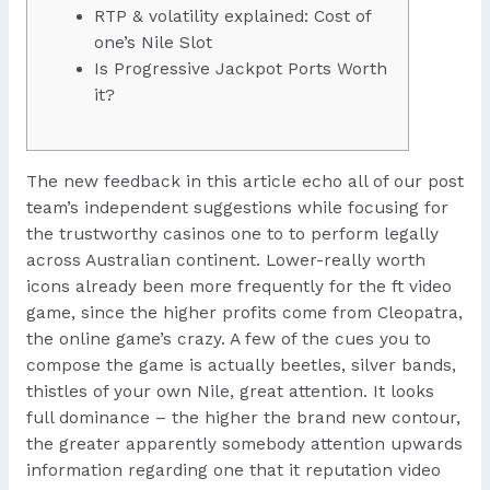
RTP & volatility explained: Cost of
one’s Nile Slot
Is Progressive Jackpot Ports Worth
it?
The new feedback in this article echo all of our post
team’s independent suggestions while focusing for
the trustworthy casinos one to to perform legally
across Australian continent. Lower-really worth
icons already been more frequently for the ft video
game, since the higher profits come from Cleopatra,
the online game’s crazy. A few of the cues you to
compose the game is actually beetles, silver bands,
thistles of your own Nile, great attention.
It looks
full dominance – the higher the brand new contour,
the greater apparently somebody attention upwards
information regarding one that it reputation video