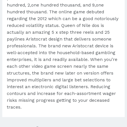
hundred, 2,one hundred thousand, and 9,one
hundred thousand. The online game debuted
regarding the 2012 which can be a good notoriously
reduced volatility status. Queen of Nile dos is
actually an amazing 5 x step three reels and 25
paylines Aristocrat design that delivers someone
professionals. The brand new Aristocrat device is
well-accepted into the household-based gambling
enterprises, it is and readily available. When you’re
each other video game screen nearly the same
structures, the brand new later on version offers
improved multipliers and large bet selections to
interest an electronic digital listeners. Reducing
contours and increase for each-assortment wager
risks missing progress getting to your deceased
traces.
Yazı