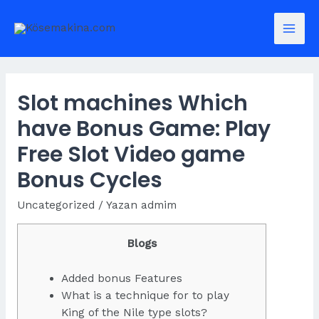
İçeriğe
atla
Mai
Men
Slot machines Which
have Bonus Game: Play
Free Slot Video game
Bonus Cycles
Uncategorized
/ Yazan
admim
Blogs
Added bonus Features
What is a technique for to play
King of the Nile type slots?