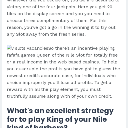
victory one of the four jackpots. Here you get 20
tiles on the display screen and you you need to
choose three complimentary of them. For this
reason, you’ve got a go in the winning it to try out
any Slot away from the fresh series.
So there’s an incentive playing
fafafa games
Queen of the Nile Slot for totally free
or a real income in the web based casinos. To help
you quadruple the profits you have got to guess the
newest credit’s accurate case, for individuals who
choice improperly you’ll lose all profits. To get a
reward with all the play element, you must
truthfully assume along with of your own credit.
What's an excellent strategy
for to play King of your Nile
kind of harbors?