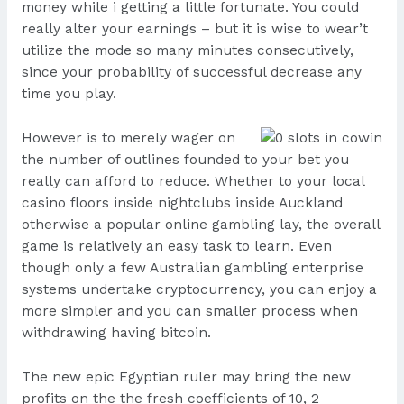
money while i getting a little fortunate. You could
really alter your earnings – but it is wise to wear’t
utilize the mode so many minutes consecutively,
since your probability of successful decrease any
time you play.
However is to merely wager on
the number of outlines founded to your bet you
really can afford to reduce. Whether to your local
casino floors inside nightclubs inside Auckland
otherwise a popular online gambling lay, the overall
game is relatively an easy task to learn. Even
though only a few Australian gambling enterprise
systems undertake cryptocurrency, you can enjoy a
more simpler and you can smaller process when
withdrawing having bitcoin.
The new epic Egyptian ruler may bring the new
profits on the the fresh coefficients of 10, 2